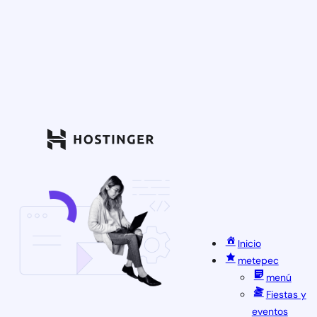
Inicio
metepec
menú
Fiestas y
eventos