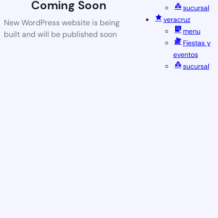
Coming Soon
sucursal
veracruz
New WordPress website is being
menu
built and will be published soon
Fiestas y
eventos
sucursal