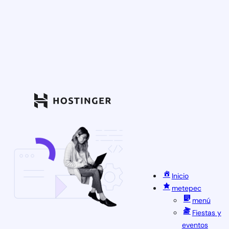
Inicio
metepec
menú
Fiestas y
eventos