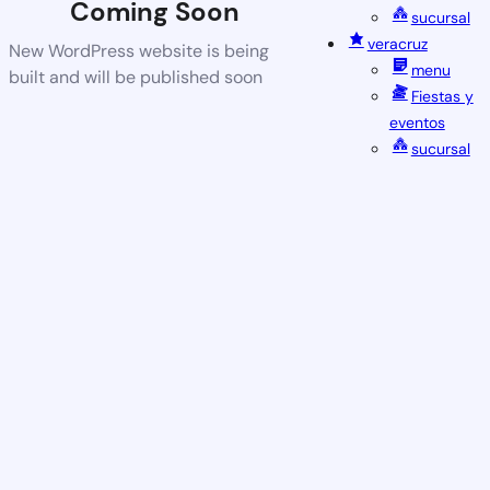
Coming Soon
sucursal
veracruz
New WordPress website is being
menu
built and will be published soon
Fiestas y
eventos
sucursal