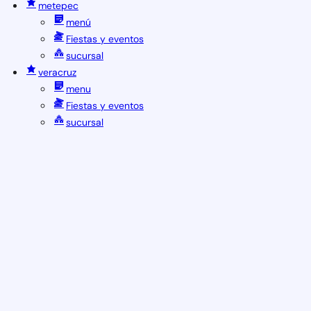
metepec
menú
Fiestas y eventos
sucursal
veracruz
menu
Fiestas y eventos
sucursal