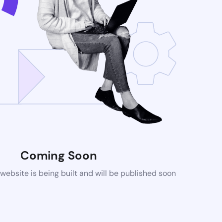
Coming Soon
ebsite is being built and will be published soon