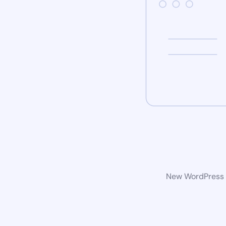
New WordPress w